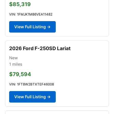
$85,319
VIN: 1FMJK1M86VEA11482
View Full Listing →
2026 Ford F-250SD Lariat
New
1
miles
$79,594
VIN: 1FT8W2BTXTEF46008
View Full Listing →