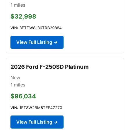
1
miles
$32,998
VIN: 3FTTW8J36TRB29884
View Full Listing →
2026 Ford F-250SD Platinum
New
1
miles
$96,034
VIN: 1FT8W2BM5TEF47270
View Full Listing →