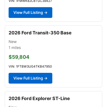
VIN: 1FMWK8JC8TGC39427
View Full Listing →
2026 Ford Transit-350 Base
New
1
miles
$59,804
VIN: 1FTBW3UG4TKB47950
View Full Listing →
2026 Ford Explorer ST-Line