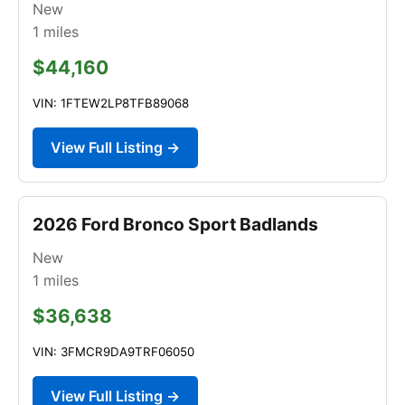
New
1
miles
$44,160
VIN: 1FTEW2LP8TFB89068
View Full Listing →
2026 Ford Bronco Sport Badlands
New
1
miles
$36,638
VIN: 3FMCR9DA9TRF06050
View Full Listing →