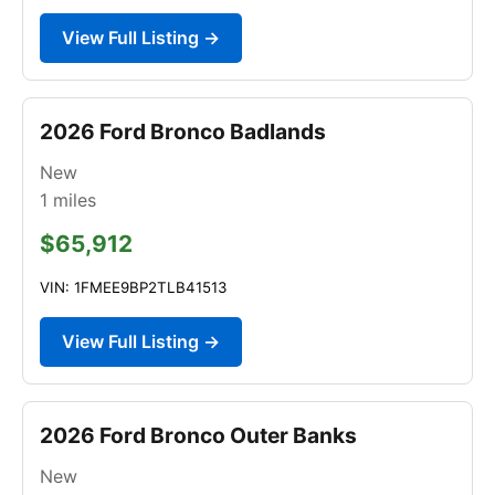
View Full Listing →
2026 Ford Bronco Badlands
New
1
miles
$65,912
VIN: 1FMEE9BP2TLB41513
View Full Listing →
2026 Ford Bronco Outer Banks
New