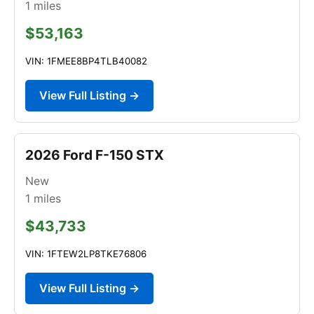
1
miles
$53,163
VIN: 1FMEE8BP4TLB40082
View Full Listing →
2026 Ford F-150 STX
New
1
miles
$43,733
VIN: 1FTEW2LP8TKE76806
View Full Listing →