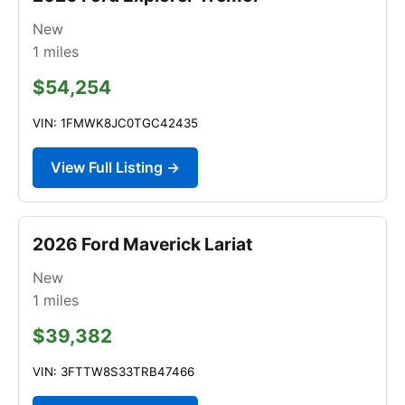
New
1
miles
$54,254
VIN: 1FMWK8JC0TGC42435
View Full Listing →
2026 Ford Maverick Lariat
New
1
miles
$39,382
VIN: 3FTTW8S33TRB47466