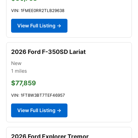
VIN: 1FMEE0RR2TLB29638
View Full Listing →
2026 Ford F-350SD Lariat
New
1
miles
$77,859
VIN: 1FT8W3BT7TEF46957
View Full Listing →
2026 Ford Explorer Tremor