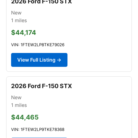
2026 Ford F-150 STX
New
1
miles
$44,174
VIN: 1FTEW2LP8TKE79026
View Full Listing →
2026 Ford F-150 STX
New
1
miles
$44,465
VIN: 1FTEW2LP9TKE78368