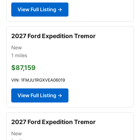
View Full Listing →
2027 Ford Expedition Tremor
New
1
miles
$87,159
VIN: 1FMJU1RGXVEA06019
View Full Listing →
2027 Ford Expedition Tremor
New