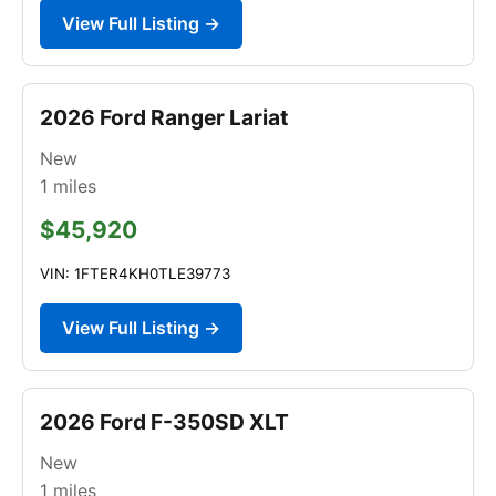
View Full Listing →
2026 Ford Ranger Lariat
New
1
miles
$45,920
VIN: 1FTER4KH0TLE39773
View Full Listing →
2026 Ford F-350SD XLT
New
1
miles