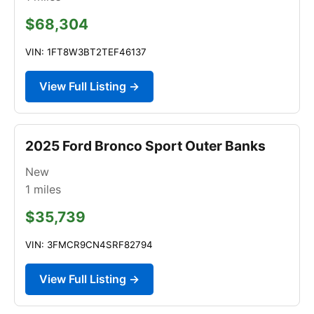
$68,304
VIN: 1FT8W3BT2TEF46137
View Full Listing →
2025 Ford Bronco Sport Outer Banks
New
1
miles
$35,739
VIN: 3FMCR9CN4SRF82794
View Full Listing →