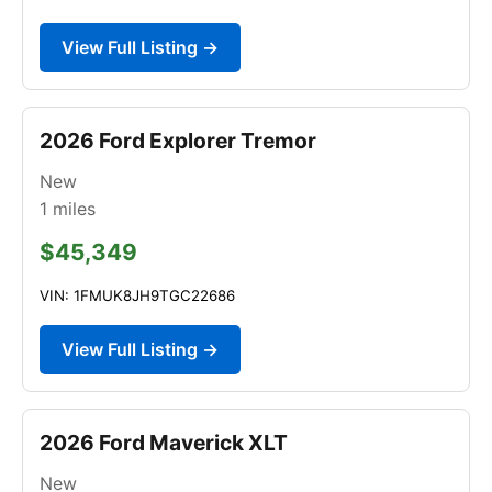
View Full Listing →
2026 Ford Explorer Tremor
New
1
miles
$45,349
VIN: 1FMUK8JH9TGC22686
View Full Listing →
2026 Ford Maverick XLT
New