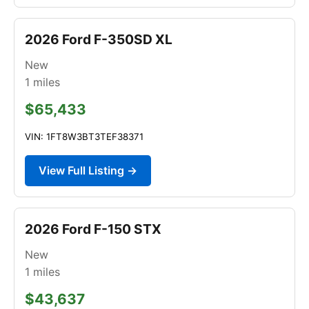
2026 Ford F-350SD XL
New
1
miles
$65,433
VIN: 1FT8W3BT3TEF38371
View Full Listing →
2026 Ford F-150 STX
New
1
miles
$43,637