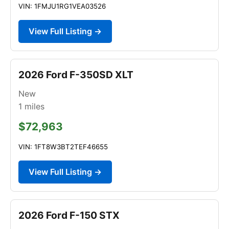
VIN: 1FMJU1RG1VEA03526
View Full Listing →
2026 Ford F-350SD XLT
New
1
miles
$72,963
VIN: 1FT8W3BT2TEF46655
View Full Listing →
2026 Ford F-150 STX