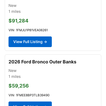
New
1
miles
$91,284
VIN: 1FMJU1P81VEA06261
View Full Listing →
2026 Ford Bronco Outer Banks
New
1
miles
$59,256
VIN: 1FMEE8BP3TLB39490