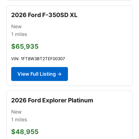
2026 Ford F-350SD XL
New
1
miles
$65,935
VIN: 1FT8W3BT2TEF00307
View Full Listing →
2026 Ford Explorer Platinum
New
1
miles
$48,955