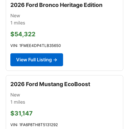
2026 Ford Bronco Heritage Edition
New
1
miles
$54,322
VIN: 1FMEE4DP4TLB35650
View Full Listing →
2026 Ford Mustang EcoBoost
New
1
miles
$31,147
VIN: 1FA6P8TH8T5131292