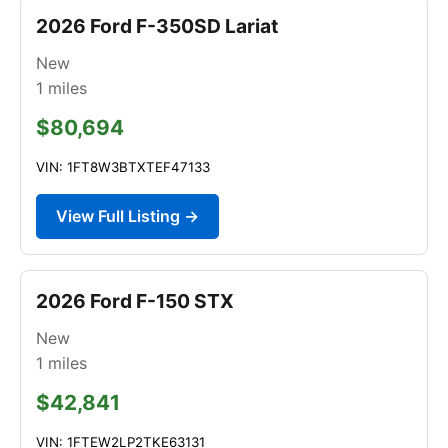
2026 Ford F-350SD Lariat
New
1
miles
$80,694
VIN: 1FT8W3BTXTEF47133
View Full Listing →
2026 Ford F-150 STX
New
1
miles
$42,841
VIN: 1FTEW2LP2TKE63131