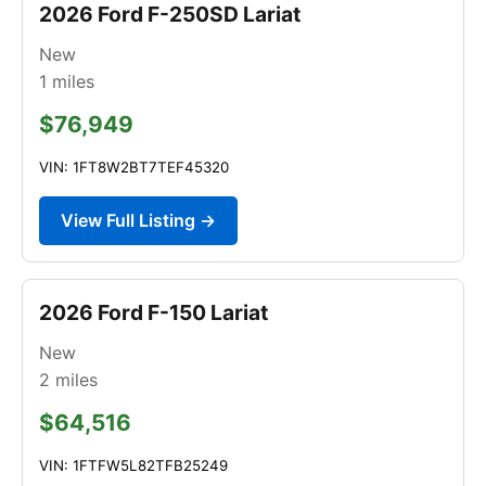
2026 Ford F-250SD Lariat
New
1
miles
$76,949
VIN: 1FT8W2BT7TEF45320
View Full Listing →
2026 Ford F-150 Lariat
New
2
miles
$64,516
VIN: 1FTFW5L82TFB25249