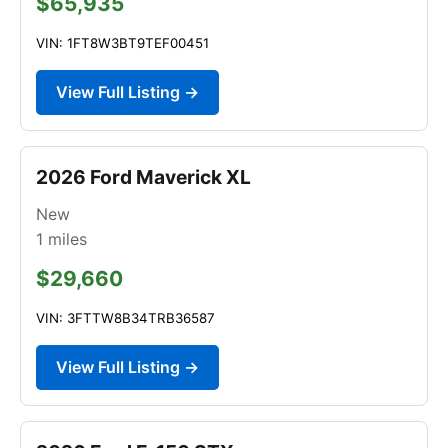
$65,935
VIN: 1FT8W3BT9TEF00451
View Full Listing →
2026 Ford Maverick XL
New
1
miles
$29,660
VIN: 3FTTW8B34TRB36587
View Full Listing →