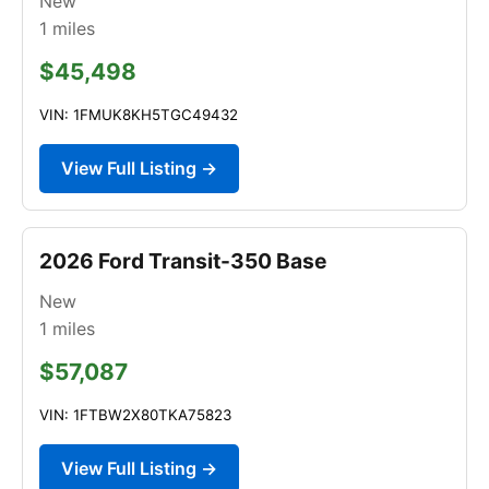
New
1
miles
$45,498
VIN: 1FMUK8KH5TGC49432
View Full Listing →
2026 Ford Transit-350 Base
New
1
miles
$57,087
VIN: 1FTBW2X80TKA75823
View Full Listing →