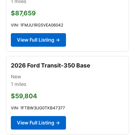
1
miles
$87,659
VIN: 1FMJU1RG5VEA06042
View Full Listing →
2026 Ford Transit-350 Base
New
1
miles
$59,804
VIN: 1FTBW3UG0TKB47377
View Full Listing →