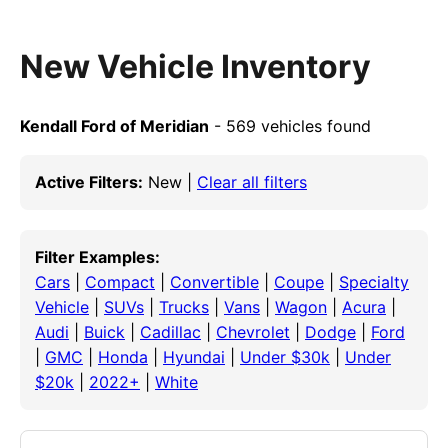
New Vehicle Inventory
Kendall Ford of Meridian
- 569 vehicles found
Active Filters:
New |
Clear all filters
Filter Examples:
Cars
|
Compact
|
Convertible
|
Coupe
|
Specialty
Vehicle
|
SUVs
|
Trucks
|
Vans
|
Wagon
|
Acura
|
Audi
|
Buick
|
Cadillac
|
Chevrolet
|
Dodge
|
Ford
|
GMC
|
Honda
|
Hyundai
|
Under $30k
|
Under
$20k
|
2022+
|
White