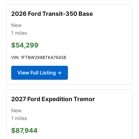
2026 Ford Transit-350 Base
New
1
miles
$54,299
VIN: 1FTBW2X88TKA76458
View Full Listing →
2027 Ford Expedition Tremor
New
1
miles
$87,944