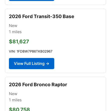
2026 Ford Transit-350 Base
New
1
miles
$81,627
VIN: 1FDBW7P86TKB02967
View Full Listing →
2026 Ford Bronco Raptor
New
1
miles
$80,758