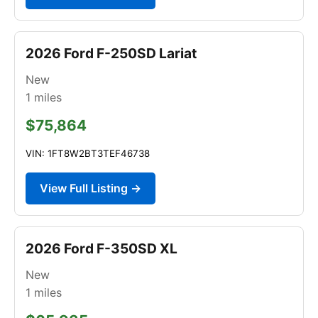
2026 Ford F-250SD Lariat
New
1
miles
$75,864
VIN: 1FT8W2BT3TEF46738
View Full Listing →
2026 Ford F-350SD XL
New
1
miles