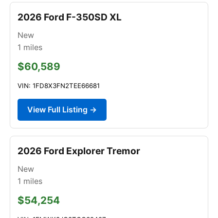
2026 Ford F-350SD XL
New
1
miles
$60,589
VIN: 1FD8X3FN2TEE66681
View Full Listing →
2026 Ford Explorer Tremor
New
1
miles
$54,254