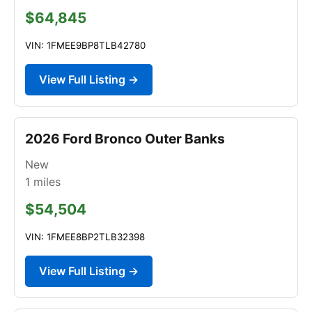
$64,845
VIN: 1FMEE9BP8TLB42780
View Full Listing →
2026 Ford Bronco Outer Banks
New
1
miles
$54,504
VIN: 1FMEE8BP2TLB32398
View Full Listing →