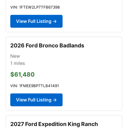
VIN: 1FTEW2LP7TFB67398
View Full Listing →
2026 Ford Bronco Badlands
New
1
miles
$61,480
VIN: 1FMEE9BP7TLB41491
View Full Listing →
2027 Ford Expedition King Ranch