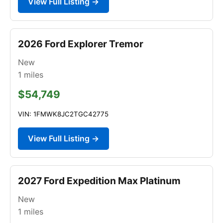
View Full Listing →
2026 Ford Explorer Tremor
New
1
miles
$54,749
VIN: 1FMWK8JC2TGC42775
View Full Listing →
2027 Ford Expedition Max Platinum
New
1
miles