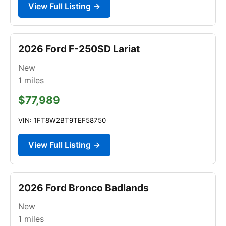
View Full Listing →
2026 Ford F-250SD Lariat
New
1
miles
$77,989
VIN: 1FT8W2BT9TEF58750
View Full Listing →
2026 Ford Bronco Badlands
New
1
miles